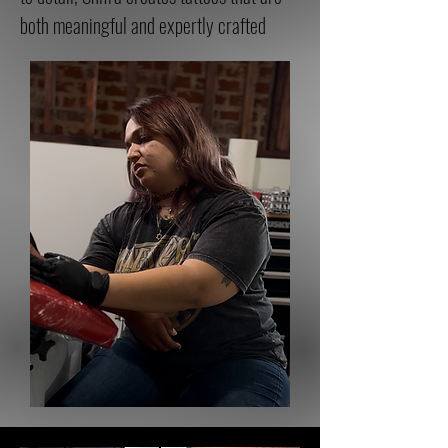
both meaningful and expertly crafted