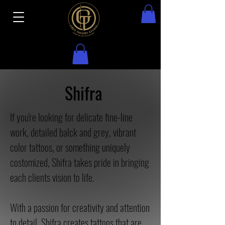
Shifra
If you're looking for delicate fine-line
work, detailed balck and grey, vibrant
color tattoos, or something uniquely
costomized, Shifra takes pride in bringing
each clients vision to life.
With a passion for creativity and attention
to detail, Shifra creates tattoos that are