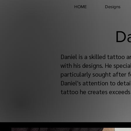
HOME
Designs
D
Daniel is a skilled tattoo a
with his designs. He specia
particularly sought after f
Daniel's attention to detai
tattoo he creates exceeds