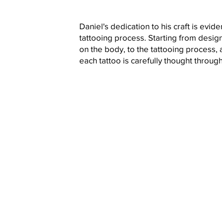
Daniel's dedication to his craft is evide
tattooing process. Starting from design
on the body, to the tattooing process, a
each tattoo is carefully thought throug
Book N