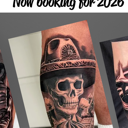
Now booking for 2026