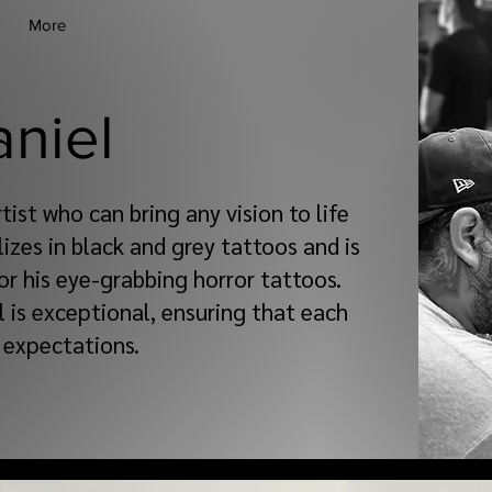
More
aniel
rtist who can bring any vision to life
lizes in black and grey tattoos and is
or his eye-grabbing horror tattoos.
l is exceptional, ensuring that each
 expectations.