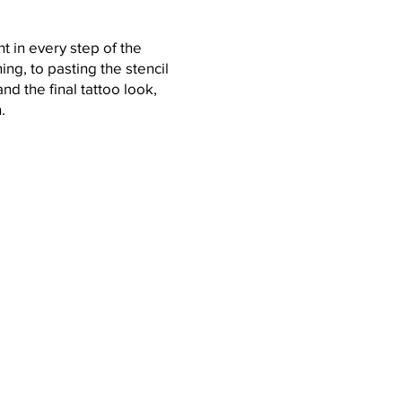
nt in every step of the
ing, to pasting the stencil
nd the final tattoo look,
h.
ow