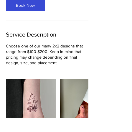
Book Now
Service Description
Choose one of our many 2x2 designs that
range from $100-$200. Keep in mind that
pricing may change depending on final
design, size, and placement.