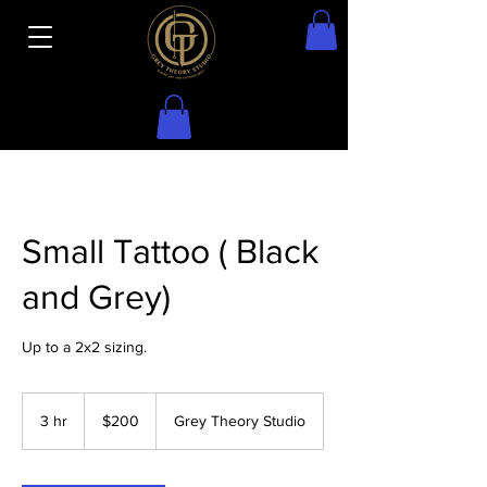
Small Tattoo ( Black
and Grey)
Up to a 2x2 sizing.
200
US
3 hr
3
$200
Grey Theory Studio
dollars
h
r