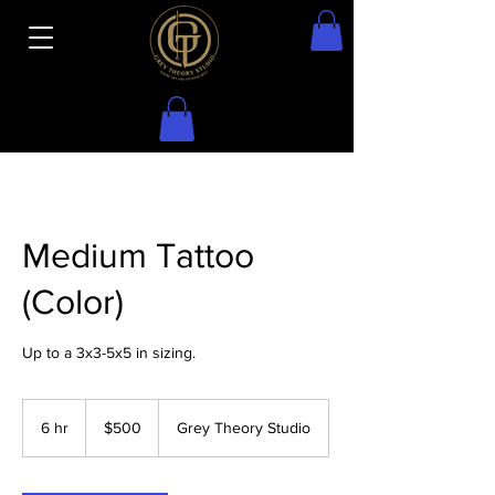
Medium Tattoo
(Color)
Up to a 3x3-5x5 in sizing.
500
US
6 hr
6
$500
Grey Theory Studio
dollars
h
r