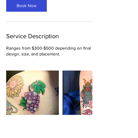
Book Now
Service Description
Ranges from $300-$500 depending on final
design, size, and placement.